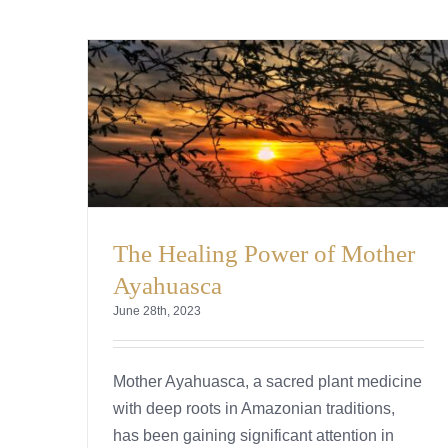
The Healing Power of Mother
Ayahuasca
June 28th, 2023
Mother Ayahuasca, a sacred plant medicine
with deep roots in Amazonian traditions,
has been gaining significant attention in