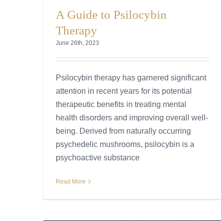
A Guide to Psilocybin
Therapy
June 26th, 2023
Psilocybin therapy has garnered significant
attention in recent years for its potential
therapeutic benefits in treating mental
health disorders and improving overall well-
being. Derived from naturally occurring
psychedelic mushrooms, psilocybin is a
psychoactive substance
Read More