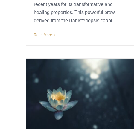
recent years for its transformative and
healing properties. This powerful brew,
derived from the Banisteriopsis caapi
Read More