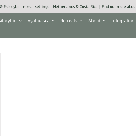
& Psilocybin retreat settings | Netherlands & Costa Rica | Find out more abo
silocybin
Ayahuasca
Retreats
About
Integration