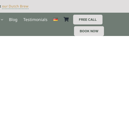
ut
our Dutch Brew
Blog
Testimonials
FREE CALL
BOOK NOW