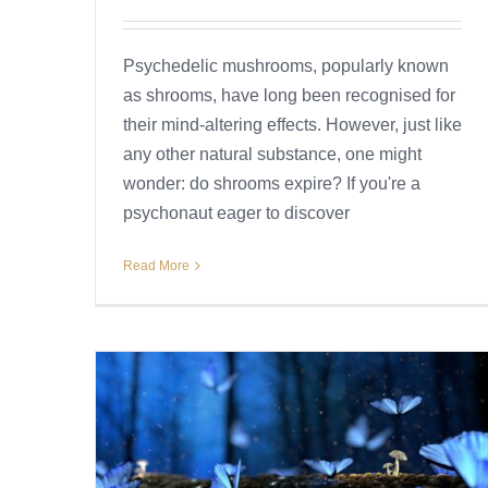
Psychedelic mushrooms, popularly known
as shrooms, have long been recognised for
their mind-altering effects. However, just like
any other natural substance, one might
wonder: do shrooms expire? If you're a
psychonaut eager to discover
Read More