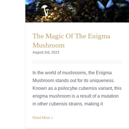
The Magic Of The Enigma
Mushroom
August 3rd, 2023
In the world of mushrooms, the Enigma
Mushroom stands out for its uniqueness.
Known as a psilocybe cubensis variant, this
enigma mushroom is a result of a mutation
in other cubensis strains, making it
Read More