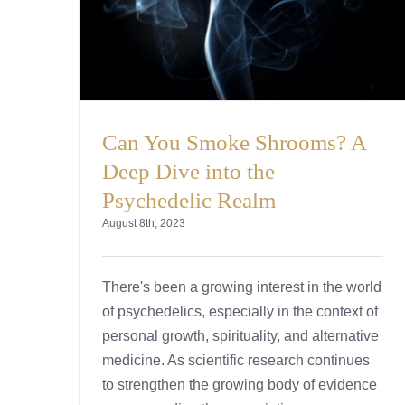
Can You Smoke Shrooms? A
Deep Dive into the
Psychedelic Realm
August 8th, 2023
There's been a growing interest in the world
of psychedelics, especially in the context of
personal growth, spirituality, and alternative
medicine. As scientific research continues
to strengthen the growing body of evidence