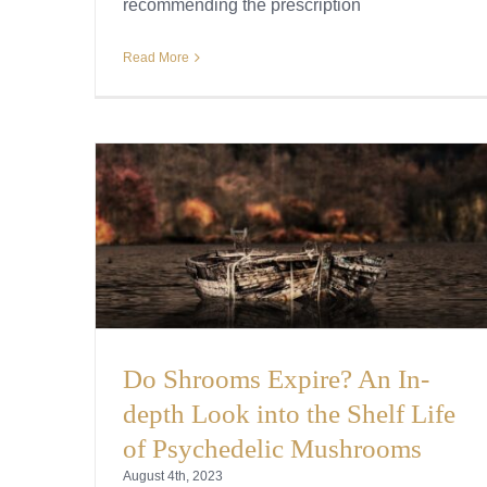
recommending the prescription
Read More
Do Shrooms Expire? An In-
depth Look into the Shelf Life
of Psychedelic Mushrooms
August 4th, 2023