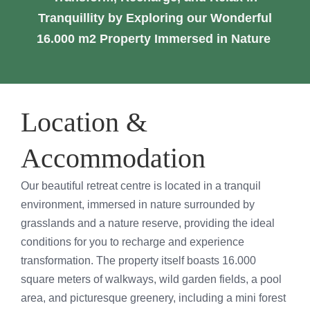
Testimonials
Tranquillity by Exploring our Wonderful
16.000 m2 Property Immersed in Nature
Cart
Location &
Accommodation
Our beautiful retreat centre is located in a tranquil
environment, immersed in nature surrounded by
grasslands and a nature reserve, providing the ideal
conditions for you to recharge and experience
transformation. The property itself boasts 16.000
square meters of walkways, wild garden fields, a pool
area, and picturesque greenery, including a mini forest