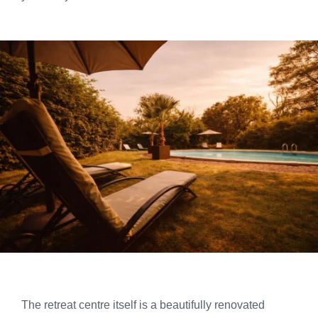
The retreat centre itself is a beautifully renovated