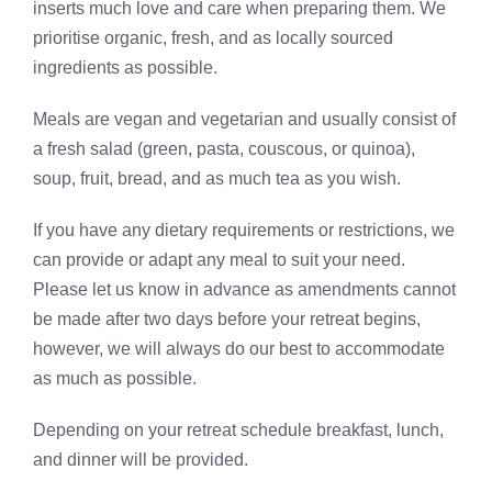
inserts much love and care when preparing them. We
prioritise organic, fresh, and as locally sourced
ingredients as possible.
Meals are vegan and vegetarian and usually consist of
a fresh salad (green, pasta, couscous, or quinoa),
soup, fruit, bread, and as much tea as you wish.
If you have any dietary requirements or restrictions, we
can provide or adapt any meal to suit your need.
Please let us know in advance as amendments cannot
be made after two days before your retreat begins,
however, we will always do our best to accommodate
as much as possible.
Depending on your retreat schedule breakfast, lunch,
and dinner will be provided.