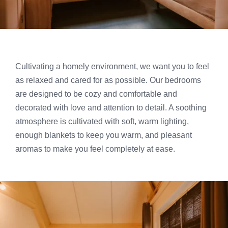
Cultivating a homely environment, we want you to feel
as relaxed and cared for as possible. Our bedrooms
are designed to be cozy and comfortable and
decorated with love and attention to detail. A soothing
atmosphere is cultivated with soft, warm lighting,
enough blankets to keep you warm, and pleasant
aromas to make you feel completely at ease.