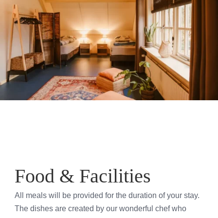
Food & Facilities
All meals will be provided for the duration of your stay.
The dishes are created by our wonderful chef who