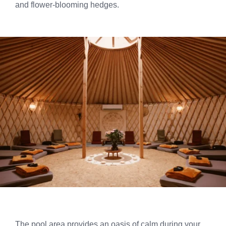
and flower-blooming hedges.
The pool area provides an oasis of calm during your