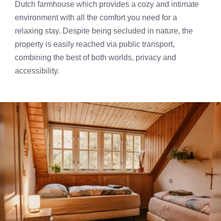
Dutch farmhouse which provides a cozy and intimate
environment with all the comfort you need for a
relaxing stay. Despite being secluded in nature, the
property is easily reached via public transport,
combining the best of both worlds, privacy and
accessibility.