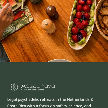
Legal psychedelic retreats in the Netherlands &
Costa Rica with a focus on safety, science, and