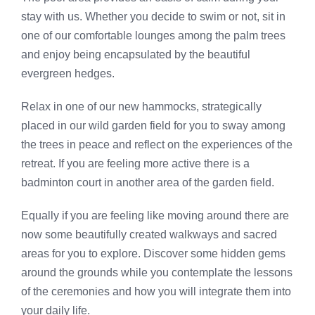
stay with us. Whether you decide to swim or not, sit in
one of our comfortable lounges among the palm trees
and enjoy being encapsulated by the beautiful
evergreen hedges.
Relax in one of our new hammocks, strategically
placed in our wild garden field for you to sway among
the trees in peace and reflect on the experiences of the
retreat. If you are feeling more active there is a
badminton court in another area of the garden field.
Equally if you are feeling like moving around there are
now some beautifully created walkways and sacred
areas for you to explore. Discover some hidden gems
around the grounds while you contemplate the lessons
of the ceremonies and how you will integrate them into
your daily life.