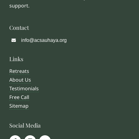
support.
Contact
info@acsauhaya.org
Links
Retreats
About Us
Testimonials
Free Call
Sitemap
Social Media