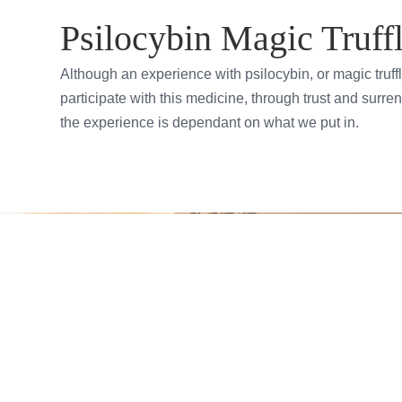
Psilocybin Magic Truffl
Although an experience with psilocybin, or magic truff
participate with this medicine, through trust and surren
the experience is dependant on what we put in.