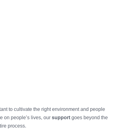
rtant to cultivate the right environment and people
e on people’s lives, our
support
goes beyond the
tire process.