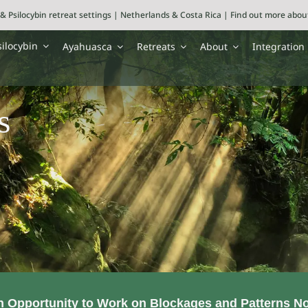
& Psilocybin retreat settings | Netherlands & Costa Rica | Find out more abo
silocybin
Ayahuasca
Retreats
About
Integration
s
an Opportunity to Work on Blockages and Patterns N