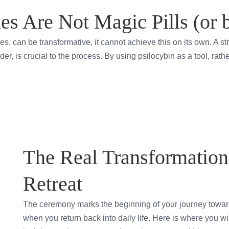
es Are Not Magic Pills (or 
les, can be transformative, it cannot achieve this on its own. A 
der, is crucial to the process. By using psilocybin as a tool, rat
The Real Transformation 
Retreat
The ceremony marks the beginning of your journey toward
when you return back into daily life. Here is where you wil