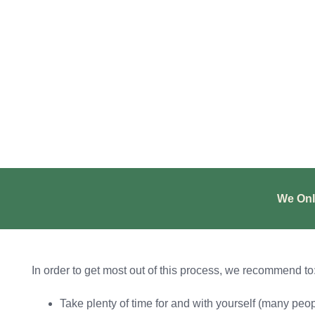
We Onl
In order to get most out of this process, we recommend to
Take plenty of time for and with yourself (many peop