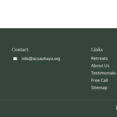
Contact
Links
Retreats
info@acsauhaya.org
About Us
Testimonials
Free Call
Sitemap