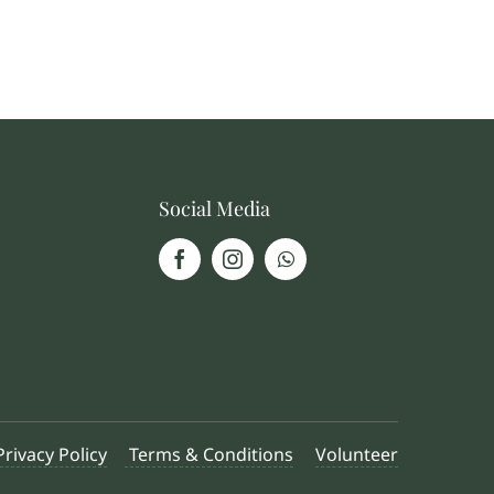
Social Media
Privacy Policy
Terms & Conditions
Volunteer