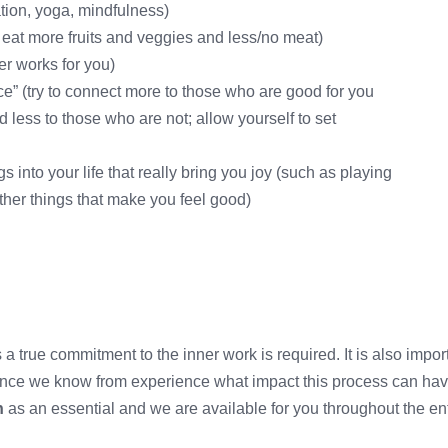
ation, yoga, mindfulness)
 eat more fruits and veggies and less/no meat)
ver works for you)
e” (try to connect more to those who are good for you
 less to those who are not; allow yourself to set
 into your life that really bring you joy (such as playing
other things that make you feel good)
ss a true commitment to the inner work is required. It is also impo
Since we know from experience what impact this process can hav
n
as an essential and we are available for you throughout the en