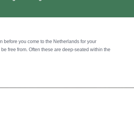
n before you come to the Netherlands for your
o be free from. Often these are deep-seated within the