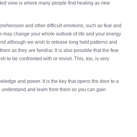
ded view is where many people find healing as new
apprehension and other difficult emotions, such as fear and
ce may change your whole outlook of life and your energy
 and although we wish to release long held patterns and
them as they are familiar. It is also possible that the fear
h to be confronted with or revisit. This, too, is very
ledge and power. It is the key that opens the door to a
o understand and learn from them so you can gain