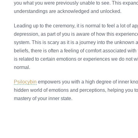
you what you were previously unable to see. This expan
understandings are acknowledged and unlocked.
Leading up to the ceremony, it is normal to feel a lot of 
depression, as part of you is aware of how this experien
system. This is scary as it is a journey into the unknown
beliefs, there is often a feeling of comfort associated with 
is related to certain emotions or experiences we do not wis
normal.
Psilocybin
empowers you with a high degree of inner know
hidden world of emotions and perceptions, helping you t
mastery of your inner state.