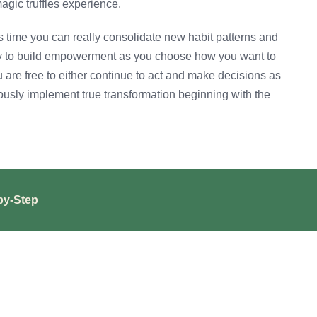
agic truffles experience.
is time you can really consolidate new habit patterns and
ity to build empowerment as you choose how you want to
u are free to either continue to act and make decisions as
iously implement true transformation beginning with the
by-Step