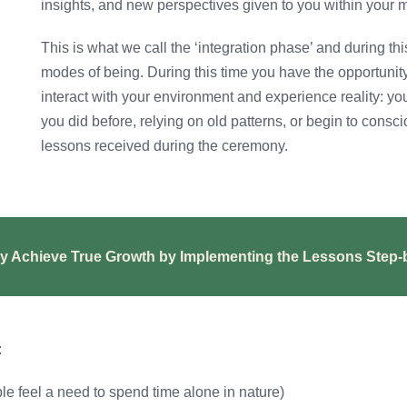
insights, and new perspectives given to you within your m
This is what we call the ‘integration phase’ and during th
modes of being. During this time you have the opportun
interact with your environment and experience reality: yo
you did before, relying on old patterns, or begin to consc
lessons received during the ceremony.
y Achieve True Growth by Implementing the Lessons Step-
:
le feel a need to spend time alone in nature)