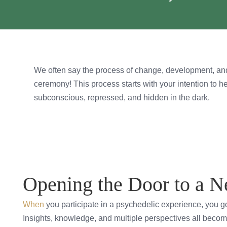
We often say the process of change, development, and
ceremony! This process starts with your intention to h
subconscious, repressed, and hidden in the dark.
Opening the Door to a 
When
you participate in a psychedelic experience, you 
Insights, knowledge, and multiple perspectives all becom