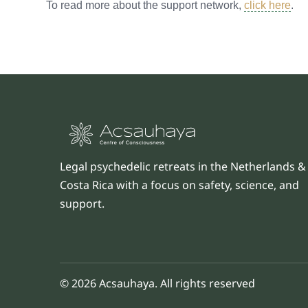
To read more about the support network,
click here
.
Legal psychedelic retreats in the Netherlands &
Costa Rica with a focus on safety, science, and
support.
© 2026 Acsauhaya. All rights reserved