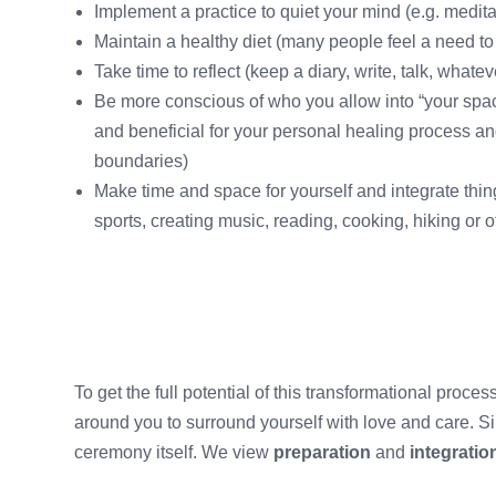
Implement a practice to quiet your mind (e.g. medit
Maintain a healthy diet (many people feel a need to
Take time to reflect (keep a diary, write, talk, whate
Be more conscious of who you allow into “your spac
and beneficial for your personal healing process and
boundaries)
Make time and space for yourself and integrate things
sports, creating music, reading, cooking, hiking or 
To get the full potential of this transformational proce
around you to surround yourself with love and care. 
ceremony itself. We view
preparation
and
integratio