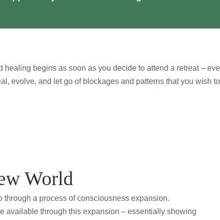
 healing begins as soon as you decide to attend a retreat – eve
eal, evolve, and let go of blockages and patterns that you wish t
New World
go through a process of consciousness expansion.
e available through this expansion – essentially showing