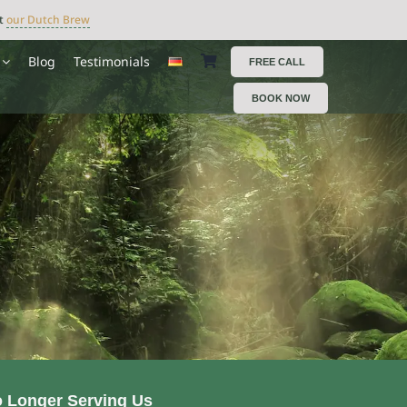
ut
our Dutch Brew
Blog
Testimonials
FREE CALL
BOOK NOW
o Longer Serving Us