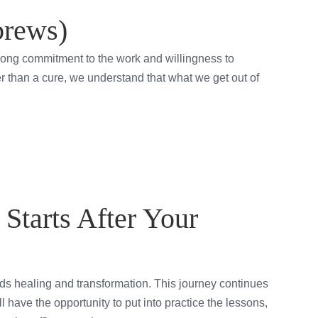
brews)
strong commitment to the work and willingness to
her than a cure, we understand that what we get out of
Starts After Your
s healing and transformation. This journey continues
l have the opportunity to put into practice the lessons,