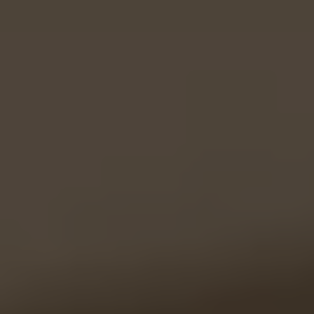
Testimonials
Cart