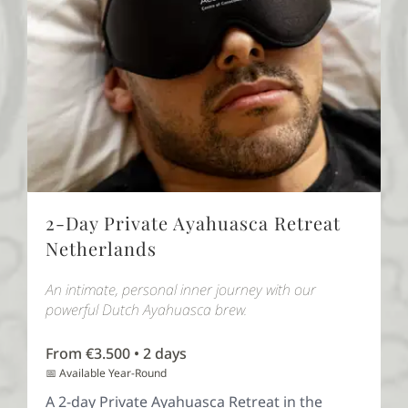
2-Day Private Ayahuasca Retreat
Netherlands
An intimate, personal inner journey with our
powerful Dutch Ayahuasca brew.
From €3.500 • 2 days
📅 Available Year-Round
A 2-day Private Ayahuasca Retreat in the