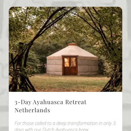
3-Day Ayahuasca Retreat
Netherlands
For those called to a deep transformation in only 3
days with our Dutch Ayahuasca brew.