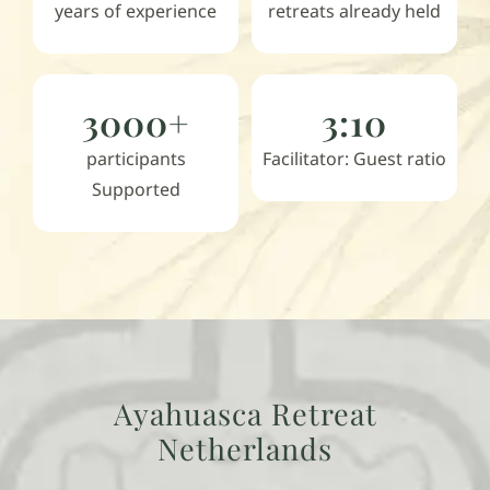
years of experience
retreats already held
3000+
3:10
participants
Facilitator: Guest ratio
Supported
Ayahuasca Retreat
Netherlands