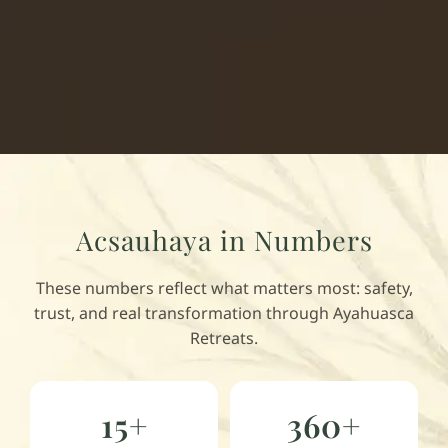
Acsauhaya in Numbers
These numbers reflect what matters most: safety,
trust, and real transformation through Ayahuasca
Retreats.
15+
360+