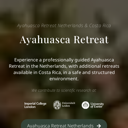
Ayahuasca Retreat Netherlands & Costa Rica
Ayahuasca Retreat
Experience a professionally guided Ayahuasca
Retreat in the Netherlands, with additional retreats
available in Costa Rica, in a safe and structured
environment.
We contribute to scientific research at:
Ayahuasca Retreat Netherlands