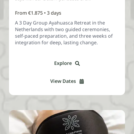
From €1.875 • 3 days
A 3 Day Group Ayahuasca Retreat in the
Netherlands with two guided ceremonies,
self-paced preparation, and three weeks of
integration for deep, lasting change.
Explore
View Dates