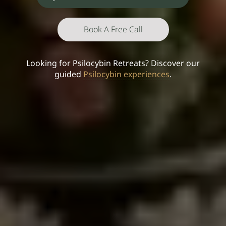
Book A Free Call
Looking for Psilocybin Retreats? Discover our
guided
Psilocybin experiences
.