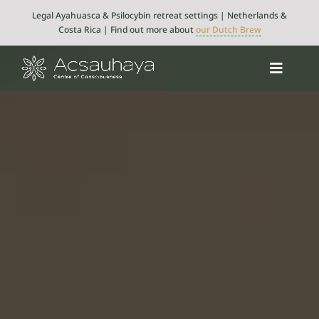
Skip
Legal Ayahuasca & Psilocybin retreat settings | Netherlands &
to
Costa Rica | Find out more about
our Dutch Brew
content
Toggle
Navigat
Psilocybin
Ayahuasca
Retreats
About
Integration
Blog