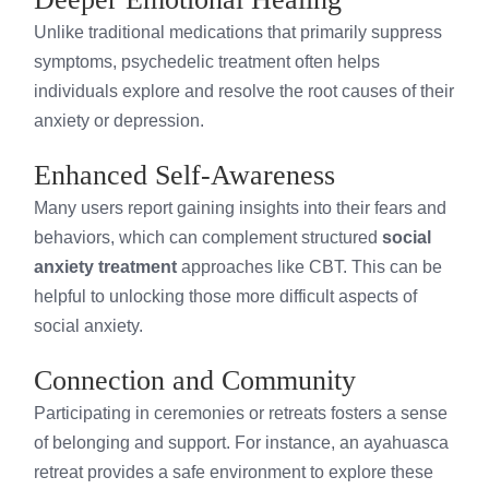
Unlike traditional medications that primarily suppress
symptoms, psychedelic treatment often helps
individuals explore and resolve the root causes of their
anxiety or depression.
Enhanced Self-Awareness
Many users report gaining insights into their fears and
behaviors, which can complement structured
social
anxiety treatment
approaches like CBT. This can be
helpful to unlocking those more difficult aspects of
social anxiety.
Connection and Community
Participating in ceremonies or retreats fosters a sense
of belonging and support. For instance, an ayahuasca
retreat provides a safe environment to explore these