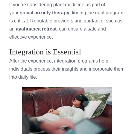
If you’re considering plant medicine as part of
your
social anxiety therapy
, finding the right program
is critical. Reputable providers and guidance, such as
an
ayahuasca retreat
, can ensure a safe and
effective experience.
Integration is Essential
After the experience, integration programs help
individuals process their insights and incorporate them
into daily life.