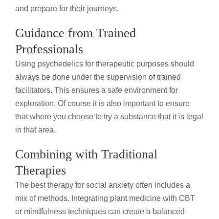
and prepare for their journeys.
Guidance from Trained
Professionals
Using psychedelics for therapeutic purposes should
always be done under the supervision of trained
facilitators. This ensures a safe environment for
exploration. Of course it is also important to ensure
that where you choose to try a substance that it is legal
in that area.
Combining with Traditional
Therapies
The best therapy for social anxiety often includes a
mix of methods. Integrating plant medicine with CBT
or mindfulness techniques can create a balanced