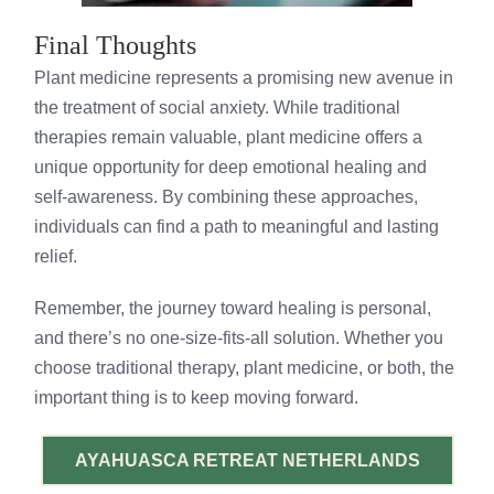
Final Thoughts
Plant medicine represents a promising new avenue in
the treatment of social anxiety. While traditional
therapies remain valuable, plant medicine offers a
unique opportunity for deep emotional healing and
self-awareness. By combining these approaches,
individuals can find a path to meaningful and lasting
relief.
Remember, the journey toward healing is personal,
and there’s no one-size-fits-all solution. Whether you
choose traditional therapy, plant medicine, or both, the
important thing is to keep moving forward.
AYAHUASCA RETREAT NETHERLANDS