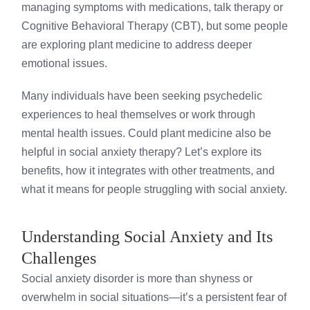
managing symptoms with medications, talk therapy or
Cognitive Behavioral Therapy (CBT), but some people
are exploring plant medicine to address deeper
emotional issues.
Many individuals have been seeking psychedelic
experiences to heal themselves or work through
mental health issues. Could plant medicine also be
helpful in social anxiety therapy? Let’s explore its
benefits, how it integrates with other treatments, and
what it means for people struggling with social anxiety.
Understanding Social Anxiety and Its
Challenges
Social anxiety disorder is more than shyness or
overwhelm in social situations—it’s a persistent fear of