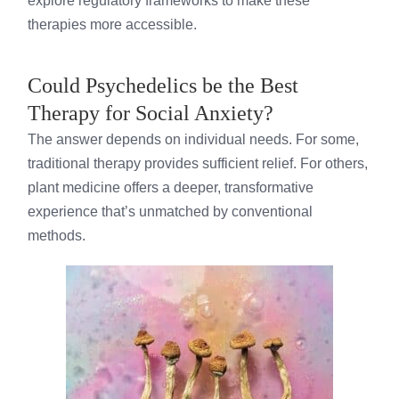
explore regulatory frameworks to make these
therapies more accessible.
Could Psychedelics be the Best
Therapy for Social Anxiety?
The answer depends on individual needs. For some,
traditional therapy provides sufficient relief. For others,
plant medicine offers a deeper, transformative
experience that’s unmatched by conventional
methods.