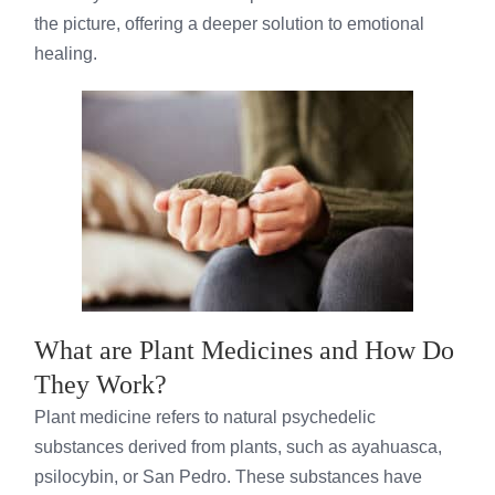
the picture, offering a deeper solution to emotional
healing.
What are Plant Medicines and How Do
They Work?
Plant medicine refers to natural psychedelic
substances derived from plants, such as ayahuasca,
psilocybin, or San Pedro. These substances have