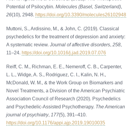
Potential of Psilocybin.
Molecules (Basel, Switzerland)
,
26
(10), 2948.
https://doi.org/10.3390/molecules26102948
Muttoni, S., Ardissino, M., & John, C. (2019). Classical
psychedelics for the treatment of depression and anxiety:
A systematic review.
Journal of affective disorders
,
258
,
11–24.
https://doi.org/10.1016/j.jad.2019.07.076
Reiff, C. M., Richman, E. E., Nemeroff, C. B., Carpenter,
L. L., Widge, A. S., Rodriguez, C. I., Kalin, N. H.,
McDonald, W. M., & the Work Group on Biomarkers and
Novel Treatments, a Division of the American Psychiatric
Association Council of Research (2020). Psychedelics
and Psychedelic-Assisted Psychotherapy.
The American
journal of psychiatry
,
177
(5), 391–410.
https://doi.org/10.1176/appi.ajp.2019.19010035