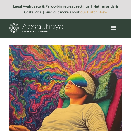
Skip
Legal Ayahuasca & Psilocybin retreat settings | Netherlands &
to
Costa Rica | Find out more about
our Dutch Brew
content
Toggle
Navigat
Psilocybin
Ayahuasca
Retreats
About
Integration
Blog