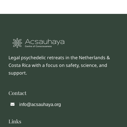
Legal psychedelic retreats in the Netherlands &
Costa Rica with a focus on safety, science, and
support.
Contact
info@acsauhaya.org
Links