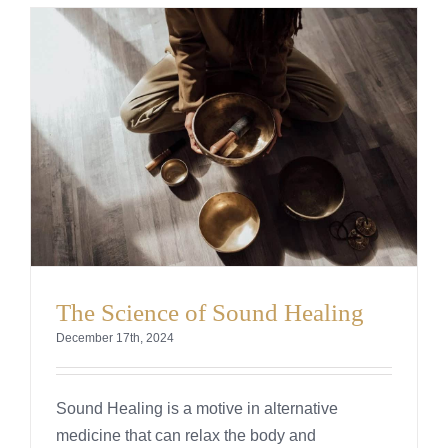
The Science of Sound Healing
December 17th, 2024
Sound Healing is a motive in alternative
medicine that can relax the body and