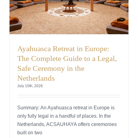
Ayahuasca Retreat in Europe:
The Complete Guide to a Legal,
Safe Ceremony in the
Netherlands
July 10th, 2026
Summary: An Ayahuasca retreat in Europe is
only fully legal in a handful of places. In the
Netherlands, ACSAUHAYA offers ceremonies
built on two