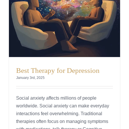
Best Therapy for Depression
January 3rd, 2025
Social anxiety affects millions of people
worldwide. Social anxiety can make everyday
interactions feel overwhelming. Traditional
therapies often focus on managing symptoms