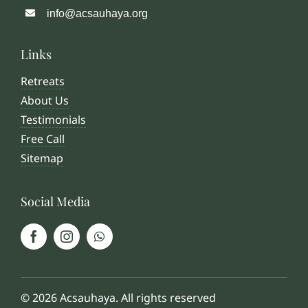
info@acsauhaya.org
Links
Retreats
About Us
Testimonials
Free Call
Sitemap
Social Media
© 2026 Acsauhaya. All rights reserved