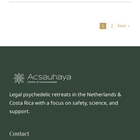
1
2
Next
Legal psychedelic retreats in the Netherlands &
Costa Rica with a focus on safety, science, and
support.
Contact