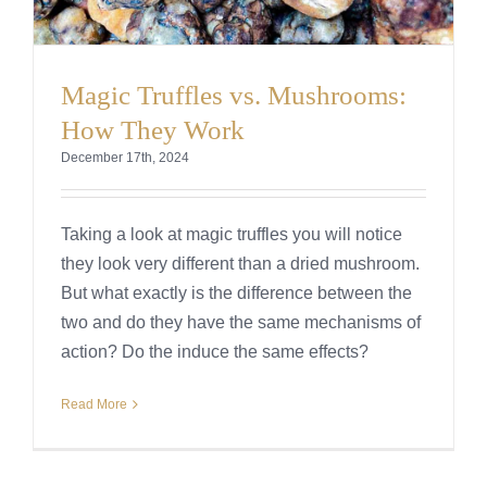
Magic Truffles vs. Mushrooms:
How They Work
December 17th, 2024
Taking a look at magic truffles you will notice
they look very different than a dried mushroom.
But what exactly is the difference between the
two and do they have the same mechanisms of
action? Do the induce the same effects?
Read More