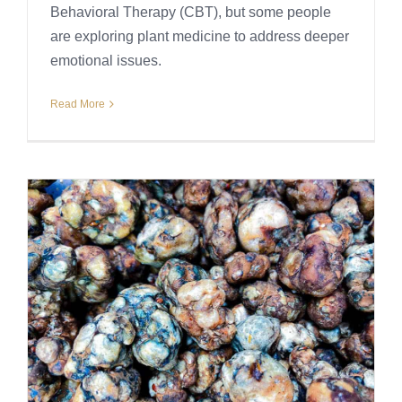
Behavioral Therapy (CBT), but some people
are exploring plant medicine to address deeper
emotional issues.
Read More