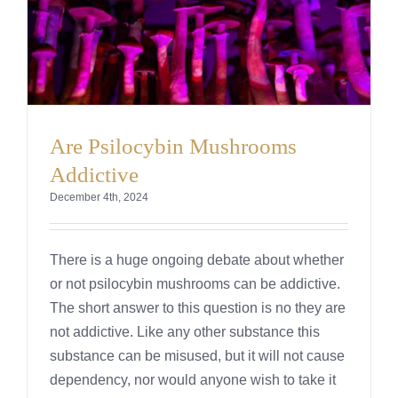
Are Psilocybin Mushrooms
Addictive
December 4th, 2024
There is a huge ongoing debate about whether
or not psilocybin mushrooms can be addictive.
The short answer to this question is no they are
not addictive. Like any other substance this
substance can be misused, but it will not cause
dependency, nor would anyone wish to take it