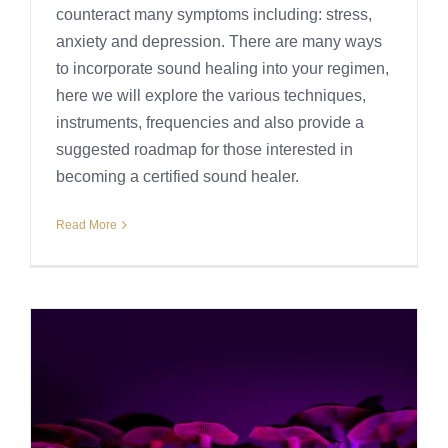
counteract many symptoms including: stress,
anxiety and depression. There are many ways
to incorporate sound healing into your regimen,
here we will explore the various techniques,
instruments, frequencies and also provide a
suggested roadmap for those interested in
becoming a certified sound healer.
Read More