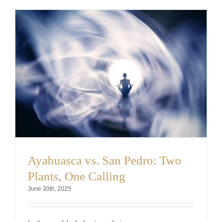
Ayahuasca vs. San Pedro: Two
Plants, One Calling
June 30th, 2025