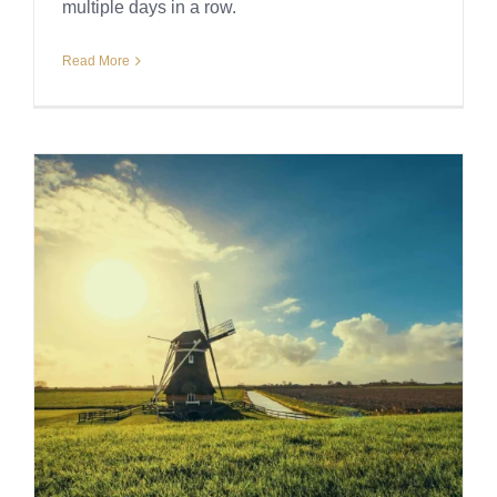
multiple days in a row.
Read More