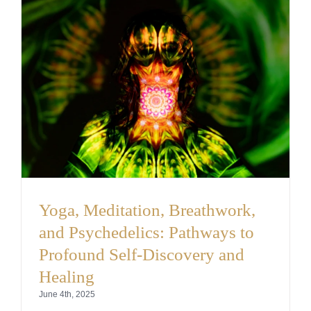
Yoga, Meditation, Breathwork,
and Psychedelics: Pathways to
Profound Self-Discovery and
Healing
June 4th, 2025