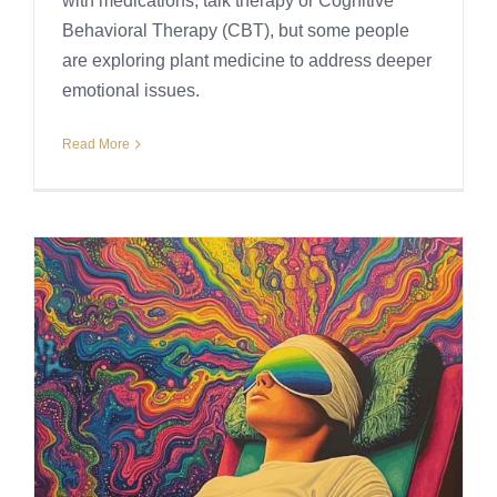
with medications, talk therapy or Cognitive
Behavioral Therapy (CBT), but some people
are exploring plant medicine to address deeper
emotional issues.
Read More