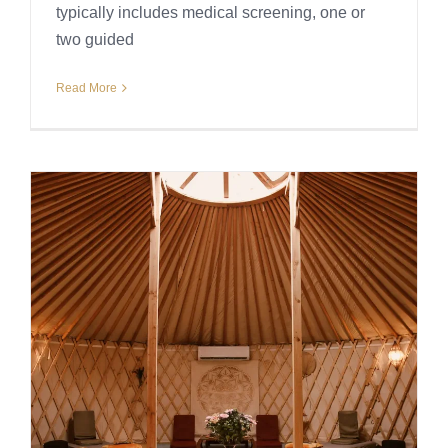
typically includes medical screening, one or
two guided
Read More