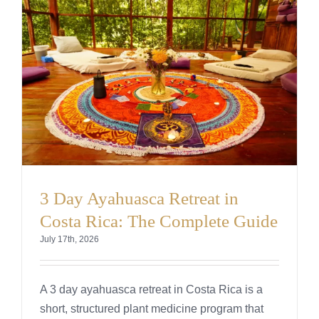
Testimonials
Cart
3 Day Ayahuasca Retreat in
Costa Rica: The Complete Guide
July 17th, 2026
A 3 day ayahuasca retreat in Costa Rica is a
short, structured plant medicine program that