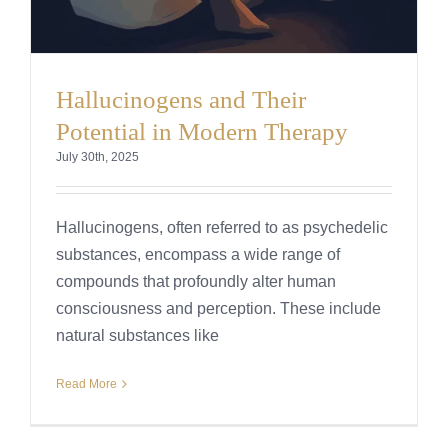
Hallucinogens and Their
Potential in Modern Therapy
July 30th, 2025
Hallucinogens, often referred to as psychedelic
substances, encompass a wide range of
compounds that profoundly alter human
consciousness and perception. These include
natural substances like
Read More