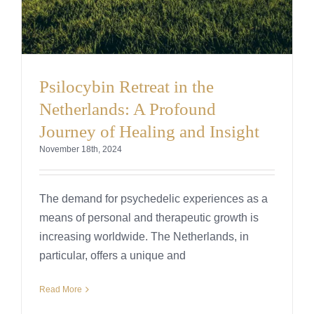
Psilocybin Retreat in the
Netherlands: A Profound
Journey of Healing and Insight
November 18th, 2024
The demand for psychedelic experiences as a
means of personal and therapeutic growth is
increasing worldwide. The Netherlands, in
particular, offers a unique and
Read More