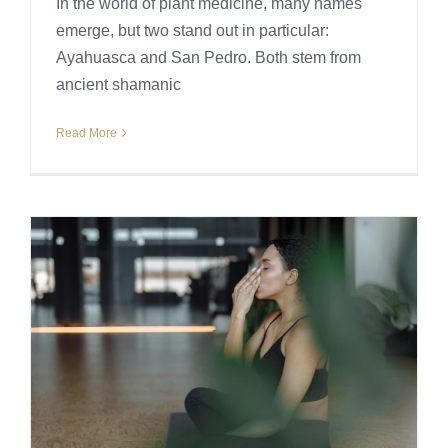
In the world of plant medicine, many names
emerge, but two stand out in particular:
Ayahuasca and San Pedro. Both stem from
ancient shamanic
Read More