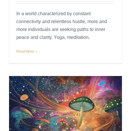
In a world characterized by constant
connectivity and relentless hustle, more and
more individuals are seeking paths to inner
peace and clarity. Yoga, meditation,
Read More