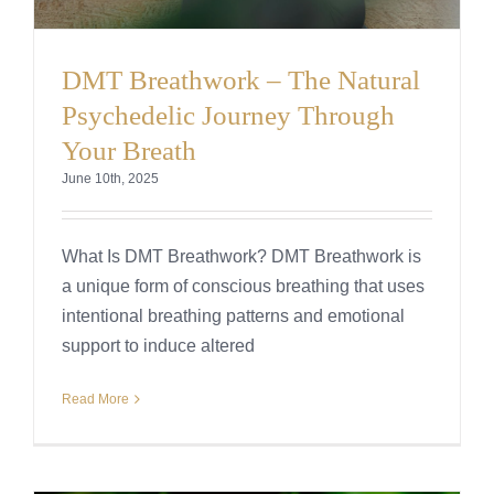
DMT Breathwork – The Natural
Psychedelic Journey Through
Your Breath
June 10th, 2025
What Is DMT Breathwork? DMT Breathwork is
a unique form of conscious breathing that uses
intentional breathing patterns and emotional
support to induce altered
Read More