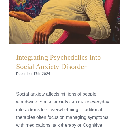
Integrating Psychedelics Into
Social Anxiety Disorder
December 17th, 2024
Social anxiety affects millions of people
worldwide. Social anxiety can make everyday
interactions feel overwhelming. Traditional
therapies often focus on managing symptoms
with medications, talk therapy or Cognitive