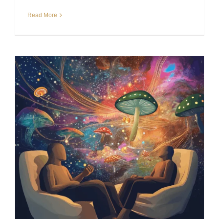
Read More