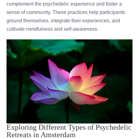
complement the psychedelic experience and foster a
sense of community. These practices help participants
ground themselves, integrate their experiences, and
cultivate mindfulness and self-awareness.
Exploring Different Types of Psychedelic
Retreats in Amsterdam