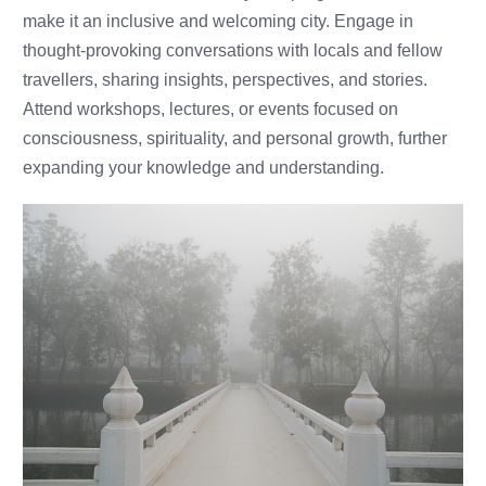
make it an inclusive and welcoming city. Engage in
thought-provoking conversations with locals and fellow
travellers, sharing insights, perspectives, and stories.
Attend workshops, lectures, or events focused on
consciousness, spirituality, and personal growth, further
expanding your knowledge and understanding.