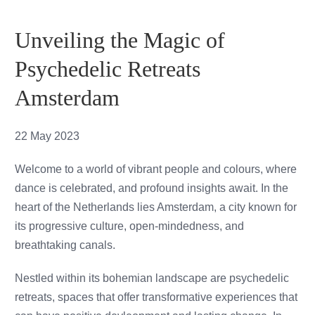
Testimonials
Unveiling the Magic of
Cart
Psychedelic Retreats
Amsterdam
22 May 2023
Welcome to a world of vibrant people and colours, where
dance is celebrated, and profound insights await. In the
heart of the Netherlands lies Amsterdam, a city known for
its progressive culture, open-mindedness, and
breathtaking canals.
Nestled within its bohemian landscape are psychedelic
retreats, spaces that offer transformative experiences that