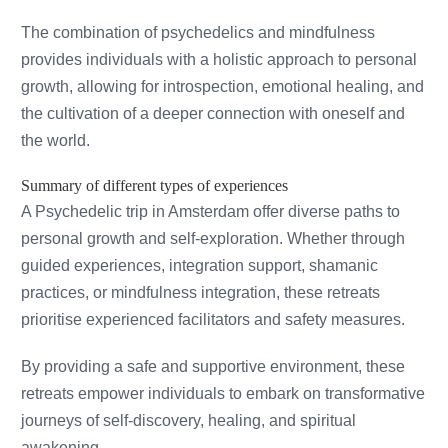
The combination of psychedelics and mindfulness
provides individuals with a holistic approach to personal
growth, allowing for introspection, emotional healing, and
the cultivation of a deeper connection with oneself and
the world.
Summary of different types of experiences
A Psychedelic trip in Amsterdam offer diverse paths to
personal growth and self-exploration. Whether through
guided experiences, integration support, shamanic
practices, or mindfulness integration, these retreats
prioritise experienced facilitators and safety measures.
By providing a safe and supportive environment, these
retreats empower individuals to embark on transformative
journeys of self-discovery, healing, and spiritual
awakening.