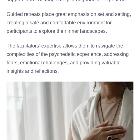
Guided retreats place great emphasis on set and setting,
creating a safe and comfortable environment for
participants to explore their inner landscapes.
The facilitators’ expertise allows them to navigate the
complexities of the psychedelic experience, addressing
fears, emotional challenges, and providing valuable
insights and reflections.