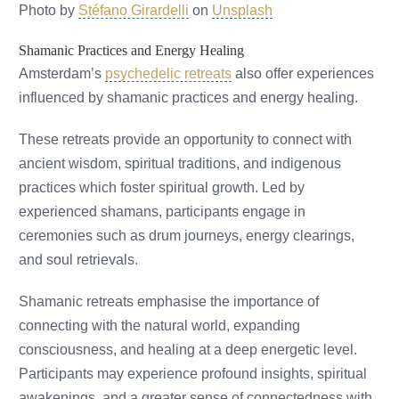
Photo by
Stéfano Girardelli
on
Unsplash
Shamanic Practices and Energy Healing
Amsterdam’s
psychedelic retreats
also offer experiences
influenced by shamanic practices and energy healing.
These retreats provide an opportunity to connect with
ancient wisdom, spiritual traditions, and indigenous
practices which foster spiritual growth. Led by
experienced shamans, participants engage in
ceremonies such as drum journeys, energy clearings,
and soul retrievals.
Shamanic retreats emphasise the importance of
connecting with the natural world, expanding
consciousness, and healing at a deep energetic level.
Participants may experience profound insights, spiritual
awakenings, and a greater sense of connectedness with