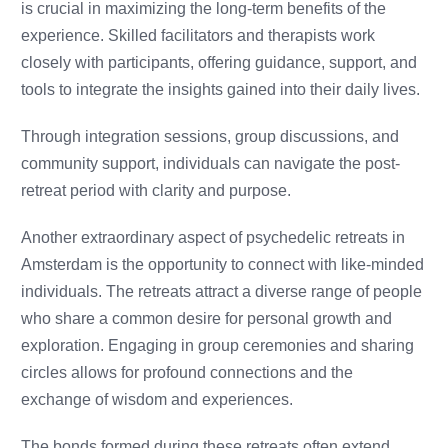
is crucial in maximizing the long-term benefits of the
experience. Skilled facilitators and therapists work
closely with participants, offering guidance, support, and
tools to integrate the insights gained into their daily lives.
Through integration sessions, group discussions, and
community support, individuals can navigate the post-
retreat period with clarity and purpose.
Another extraordinary aspect of psychedelic retreats in
Amsterdam is the opportunity to connect with like-minded
individuals. The retreats attract a diverse range of people
who share a common desire for personal growth and
exploration. Engaging in group ceremonies and sharing
circles allows for profound connections and the
exchange of wisdom and experiences.
The bonds formed during these retreats often extend