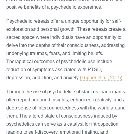
positive benefits of a psychedelic expereince.
Psychedelic retreats offer a unique opportunity for self-
exploration and personal growth. These retreats create a
sacred space where individuals have an opportunity to
delve into the depths of their consciousness, addressing
underlying traumas, fears, and limiting beliefs.
Theraputical outcomes of psychedelic use include
reduction of symptoms assiciated with PTSD,
depression, addiction, and anxiety
(Tupper et al., 2015)
.
Through the use of psychedelic substances, participants
often report profound insights, enhanced creativity, and a
deep sense of interconnectedness with the world around
them. The altered state of consciousness induced by
psychedelics can serve as a catalyst for introspection,
leading to self-discovery, emotional healing, and