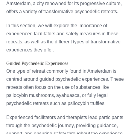
Amsterdam, a city renowned for its progressive culture,
offers a variety of transformative psychedelic retreats.
In this section, we will explore the importance of
experienced facilitators and safety measures in these
retreats, as well as the different types of transformative
experiences they offer.
Guided Psychedelic Experiences
One type of retreat commonly found in Amsterdam is
centred around guided psychedelic experiences. These
retreats often focus on the use of substances like
psilocybin mushrooms, ayahuasca, or fully legal
psychedelic retreats such as psilocybin truffles.
Experienced facilitators and therapists lead participants
through the psychedelic journey, providing guidance,
support, and ensuring safety throughout the experience.