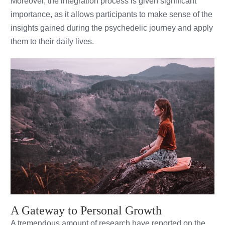
Moreover, the integration process is given significant
importance, as it allows participants to make sense of the
insights gained during the psychedelic journey and apply
them to their daily lives.
A Gateway to Personal Growth
A tremendous amount of research have reported on the