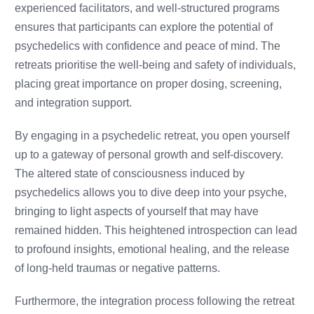
experienced facilitators, and well-structured programs
ensures that participants can explore the potential of
psychedelics with confidence and peace of mind. The
retreats prioritise the well-being and safety of individuals,
placing great importance on proper dosing, screening,
and integration support.
By engaging in a psychedelic retreat, you open yourself
up to a gateway of personal growth and self-discovery.
The altered state of consciousness induced by
psychedelics allows you to dive deep into your psyche,
bringing to light aspects of yourself that may have
remained hidden. This heightened introspection can lead
to profound insights, emotional healing, and the release
of long-held traumas or negative patterns.
Furthermore, the integration process following the retreat