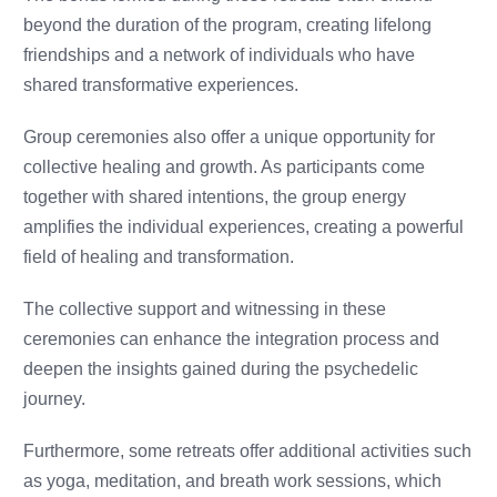
beyond the duration of the program, creating lifelong
friendships and a network of individuals who have
shared transformative experiences.
Group ceremonies also offer a unique opportunity for
collective healing and growth. As participants come
together with shared intentions, the group energy
amplifies the individual experiences, creating a powerful
field of healing and transformation.
The collective support and witnessing in these
ceremonies can enhance the integration process and
deepen the insights gained during the psychedelic
journey.
Furthermore, some retreats offer additional activities such
as yoga, meditation, and breath work sessions, which