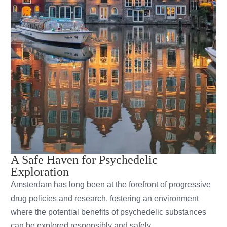
A Safe Haven for Psychedelic
Exploration
Amsterdam has long been at the forefront of progressive
drug policies and research, fostering an environment
where the potential benefits of psychedelic substances
can be explored responsibly and safely.