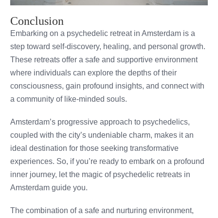
Conclusion
Embarking on a psychedelic retreat in Amsterdam is a
step toward self-discovery, healing, and personal growth.
These retreats offer a safe and supportive environment
where individuals can explore the depths of their
consciousness, gain profound insights, and connect with
a community of like-minded souls.
Amsterdam’s progressive approach to psychedelics,
coupled with the city’s undeniable charm, makes it an
ideal destination for those seeking transformative
experiences. So, if you’re ready to embark on a profound
inner journey, let the magic of psychedelic retreats in
Amsterdam guide you.
The combination of a safe and nurturing environment,