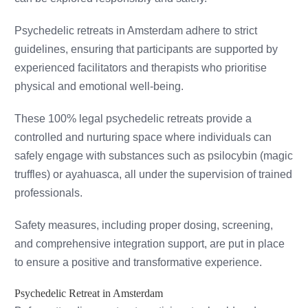
Psychedelic retreats in Amsterdam adhere to strict
guidelines, ensuring that participants are supported by
experienced facilitators and therapists who prioritise
physical and emotional well-being.
These 100% legal psychedelic retreats provide a
controlled and nurturing space where individuals can
safely engage with substances such as psilocybin (magic
truffles) or ayahuasca, all under the supervision of trained
professionals.
Safety measures, including proper dosing, screening,
and comprehensive integration support, are put in place
to ensure a positive and transformative experience.
Psychedelic Retreat in Amsterdam