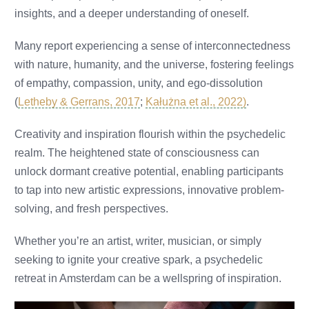
insights, and a deeper understanding of oneself.
Many report experiencing a sense of interconnectedness
with nature, humanity, and the universe, fostering feelings
of empathy, compassion, unity, and ego-dissolution
(
Letheby & Gerrans, 2017
;
Kałużna et al., 2022)
.
Creativity and inspiration flourish within the psychedelic
realm. The heightened state of consciousness can
unlock dormant creative potential, enabling participants
to tap into new artistic expressions, innovative problem-
solving, and fresh perspectives.
Whether you’re an artist, writer, musician, or simply
seeking to ignite your creative spark, a psychedelic
retreat in Amsterdam can be a wellspring of inspiration.