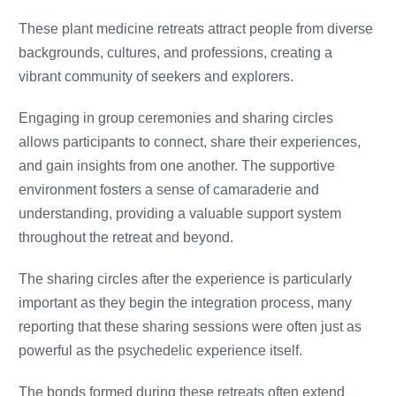
These plant medicine retreats attract people from diverse
backgrounds, cultures, and professions, creating a
vibrant community of seekers and explorers.
Engaging in group ceremonies and sharing circles
allows participants to connect, share their experiences,
and gain insights from one another. The supportive
environment fosters a sense of camaraderie and
understanding, providing a valuable support system
throughout the retreat and beyond.
The sharing circles after the experience is particularly
important as they begin the integration process, many
reporting that these sharing sessions were often just as
powerful as the psychedelic experience itself.
The bonds formed during these retreats often extend