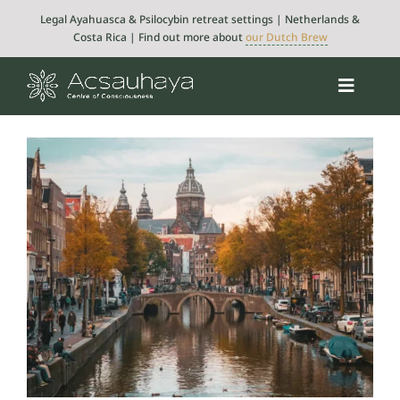
Skip
Legal Ayahuasca & Psilocybin retreat settings | Netherlands &
to
Costa Rica | Find out more about
our Dutch Brew
content
Toggle
Navigat
Psilocybin
Ayahuasca
Retreats
About
Integration
Blog