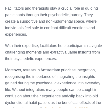
Facilitators and therapists play a crucial role in guiding
participants through their psychedelic journey. They
create a supportive and non-judgmental space, where
individuals feel safe to confront difficult emotions and
experiences.
With their expertise, facilitators help participants navigate
challenging moments and extract valuable insights from
their psychedelic experiences.
Moreover, retreats in Amsterdam prioritise integration,
recognising the importance of integrating the insights
gained during the psychedelic experience into everyday
life. Without integration, many people can be caught in
confusion about their experience and/slip back into old
dysfunctional habit patters as the beneficial effects of the