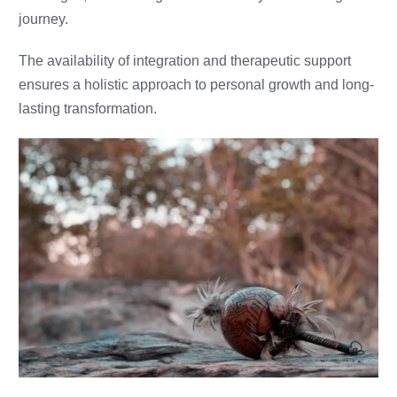
journey.
The availability of integration and therapeutic support
ensures a holistic approach to personal growth and long-
lasting transformation.