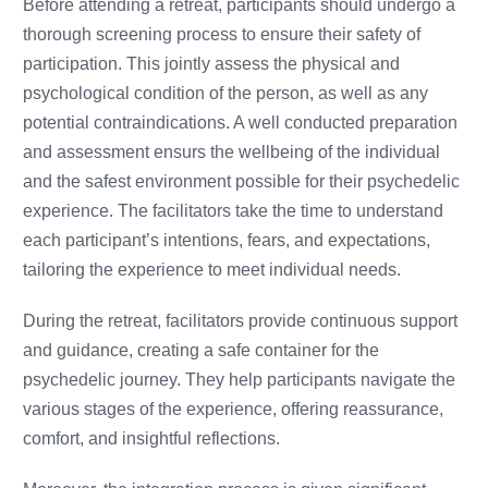
Before attending a retreat, participants should undergo a
thorough screening process to ensure their safety of
participation. This jointly assess the physical and
psychological condition of the person, as well as any
potential contraindications. A well conducted preparation
and assessment ensurs the wellbeing of the individual
and the safest environment possible for their psychedelic
experience. The facilitators take the time to understand
each participant’s intentions, fears, and expectations,
tailoring the experience to meet individual needs.
During the retreat, facilitators provide continuous support
and guidance, creating a safe container for the
psychedelic journey. They help participants navigate the
various stages of the experience, offering reassurance,
comfort, and insightful reflections.