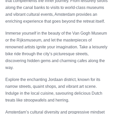
that complements the inner journey. From leisurely strolls
along the canal banks to visits to world-class museums
and vibrant cultural events, Amsterdam provides an
enriching experience that goes beyond the retreat itself.
Immerse yourself in the beauty of the Van Gogh Museum
or the Rijksmuseum, and let the masterpieces of
renowned artists ignite your imagination. Take a leisurely
bike ride through the city’s picturesque streets,
discovering hidden gems and charming cafes along the
way.
Explore the enchanting Jordaan district, known for its
narrow streets, quaint shops, and vibrant art scene.
Indulge in the local cuisine, savouring delicious Dutch
treats like stroopwafels and herring.
Amsterdam’s cultural diversity and progressive mindset