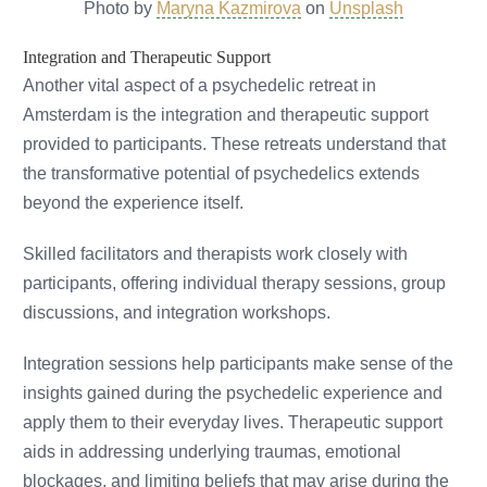
Photo by
Maryna Kazmirova
on
Unsplash
Integration and Therapeutic Support
Another vital aspect of a psychedelic retreat in
Amsterdam is the integration and therapeutic support
provided to participants. These retreats understand that
the transformative potential of psychedelics extends
beyond the experience itself.
Skilled facilitators and therapists work closely with
participants, offering individual therapy sessions, group
discussions, and integration workshops.
Integration sessions help participants make sense of the
insights gained during the psychedelic experience and
apply them to their everyday lives. Therapeutic support
aids in addressing underlying traumas, emotional
blockages, and limiting beliefs that may arise during the