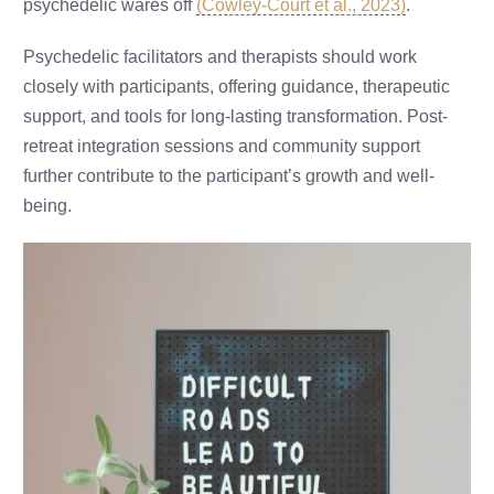
psychedelic wares off
(Cowley-Court et al., 2023)
.
Psychedelic facilitators and therapists should work
closely with participants, offering guidance, therapeutic
support, and tools for long-lasting transformation. Post-
retreat integration sessions and community support
further contribute to the participant’s growth and well-
being.