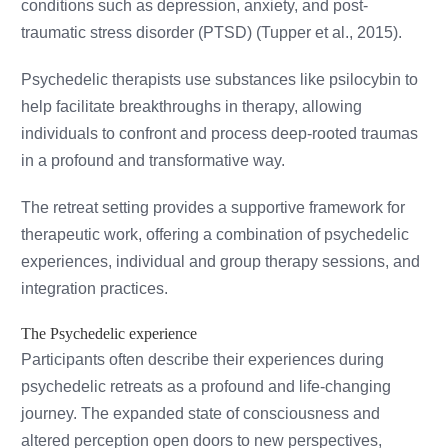
conditions such as depression, anxiety, and post-
traumatic stress disorder (PTSD) (Tupper et al., 2015).
Psychedelic therapists use substances like psilocybin to
help facilitate breakthroughs in therapy, allowing
individuals to confront and process deep-rooted traumas
in a profound and transformative way.
The retreat setting provides a supportive framework for
therapeutic work, offering a combination of psychedelic
experiences, individual and group therapy sessions, and
integration practices.
The Psychedelic experience
Participants often describe their experiences during
psychedelic retreats as a profound and life-changing
journey. The expanded state of consciousness and
altered perception open doors to new perspectives,