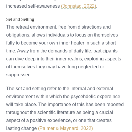
increased self-awareness
(Johnstad, 2022)
.
Set and Setting
The retreat environment, free from distractions and
obligations, allows individuals to focus on themselves
fully to become your own inner healer in such a short
time. Away from the demands of daily life, participants
can dive deep into their inner realms, exploring aspects
of themselves they may have long neglected or
suppressed.
The set and setting refer to the internal and external
environement within which the psycehdelic expereince
will take place. The importance of this has been reported
throughout the scientific literature as being a crucial
aspect of a positive experience, or one that creates
lasting change
(Palmer & Maynard, 2022)