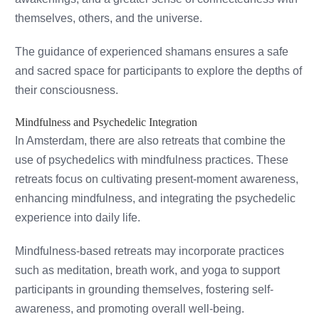
themselves, others, and the universe.
The guidance of experienced shamans ensures a safe
and sacred space for participants to explore the depths of
their consciousness.
Mindfulness and Psychedelic Integration
In Amsterdam, there are also retreats that combine the
use of psychedelics with mindfulness practices. These
retreats focus on cultivating present-moment awareness,
enhancing mindfulness, and integrating the psychedelic
experience into daily life.
Mindfulness-based retreats may incorporate practices
such as meditation, breath work, and yoga to support
participants in grounding themselves, fostering self-
awareness, and promoting overall well-being.