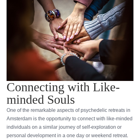
Connecting with Like-
minded Souls
One of the remarkable aspects of psychedelic retreats in
Amsterdam is the opportunity to connect with like-minded
individuals on a similar journey of self-exploration or
personal development in a one day or weekend retreat.