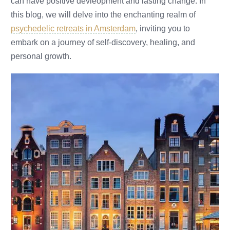
can have positive devleopment and lasting change. In
this blog, we will delve into the enchanting realm of
psychedelic retreats in Amsterdam
, inviting you to
embark on a journey of self-discovery, healing, and
personal growth.