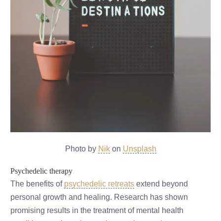
Photo by
Nik
on
Unsplash
Psychedelic therapy
The benefits of
psychedelic retreats
extend beyond
personal growth and healing. Research has shown
promising results in the treatment of mental health