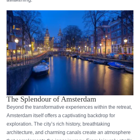
The Splendour of Amsterdam
Beyond the transformative experiences within the retreat,
Amsterdam itself offers a captivating backdrop for
exploration. The city’s rich history, breathtaking
architecture, and charming canals create an atmosphere